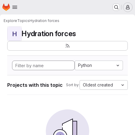
Homepage
Skip to main content
M
Explore
Topics
Hydration forces
Hydration forces
H
Python
Projects with this topic
Oldest created
Sort by: