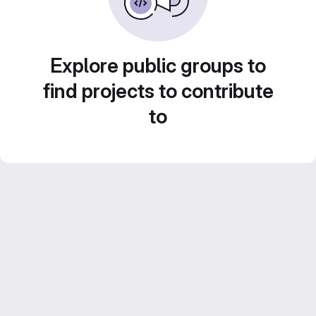
Explore public groups to
find projects to contribute
to