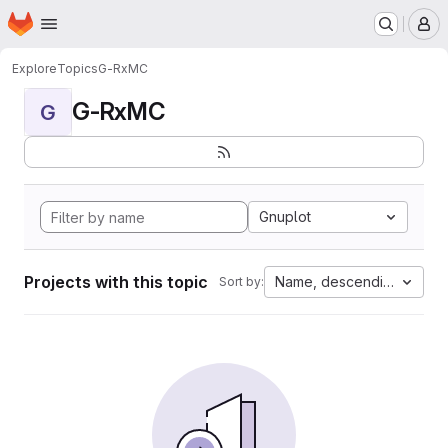
Homepage
Skip to main content
M
Explore
Topics
G-RxMC
G-RxMC
G
Gnuplot
Projects with this topic
Name, descending
Sort by: