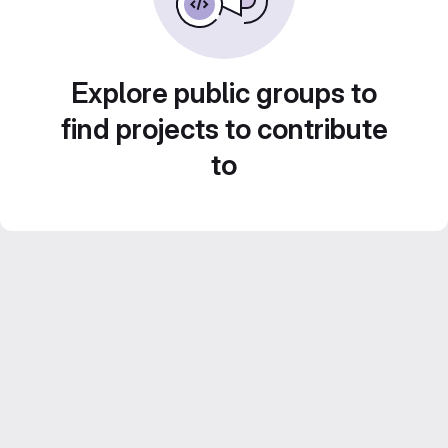
Explore public groups to
find projects to contribute
to