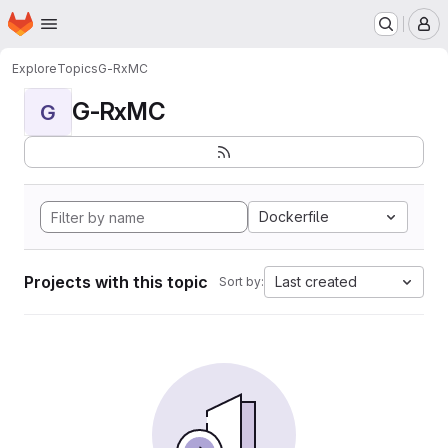
Homepage
Skip to main content
M
Explore
Topics
G-RxMC
G-RxMC
G
Dockerfile
Projects with this topic
Last created
Sort by: