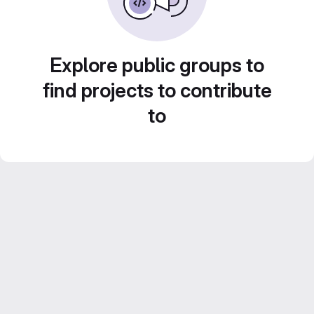
Explore public groups to
find projects to contribute
to