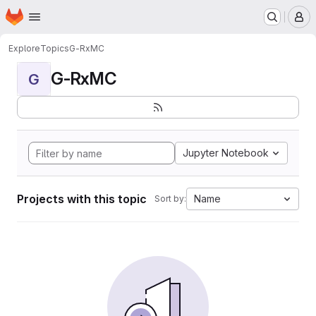
Homepage
Skip to main content
M
Explore
Topics
G-RxMC
G-RxMC
G
Jupyter Notebook
Projects with this topic
Name
Sort by: