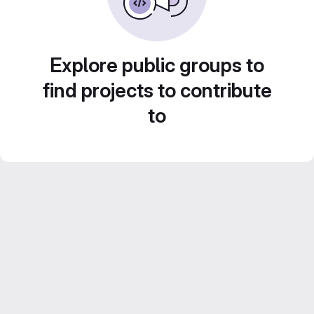
Explore public groups to
find projects to contribute
to