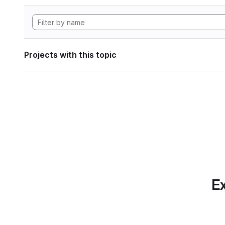
Projects with this topic
Ex