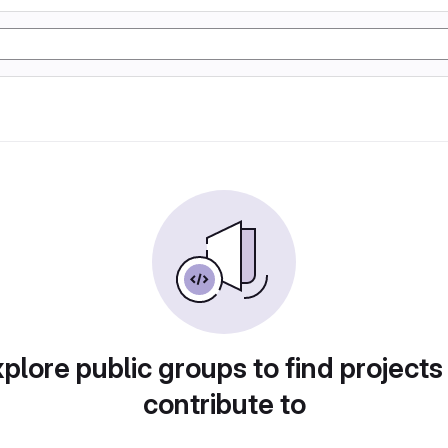
plore public groups to find projects
contribute to