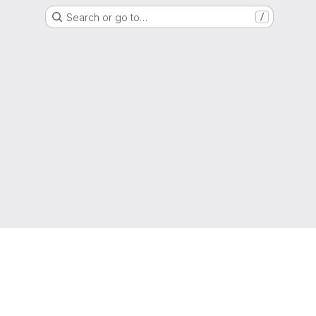
Search or go to…
/