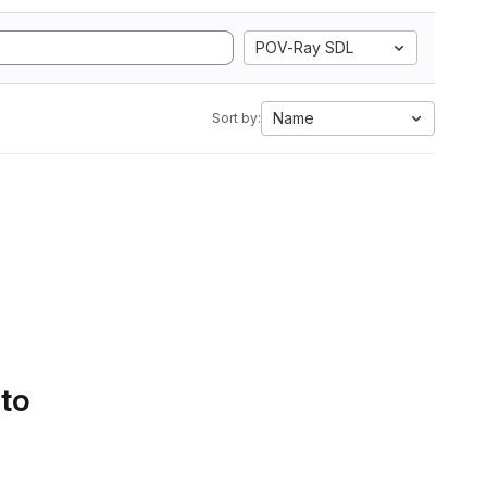
POV-Ray SDL
Name
Sort by:
 to