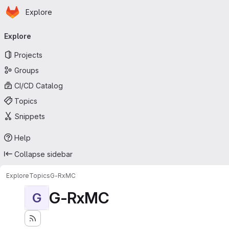
Homepage
Skip to main content
Explore
Primary navigation
Explore
Projects
Groups
CI/CD Catalog
Topics
Snippets
Help
Collapse sidebar
Explore
Topics
G-RxMC
G-RxMC
G