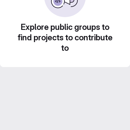
Explore public groups to
find projects to contribute
to