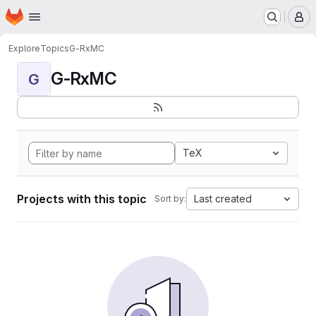
Homepage
Skip to main content
M
Explore
Topics
G-RxMC
G-RxMC
G
TeX
Projects with this topic
Last created
Sort by: