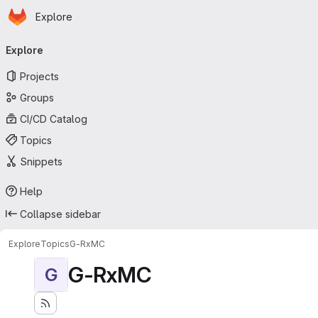
Homepage
Skip to main content
Explore
Primary navigation
Explore
Projects
Groups
CI/CD Catalog
Topics
Snippets
Help
Collapse sidebar
Explore
Topics
G-RxMC
G-RxMC
G