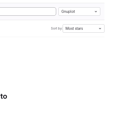
Gnuplot
Most stars
Sort by:
 to