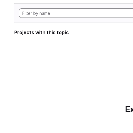
Projects with this topic
Ex