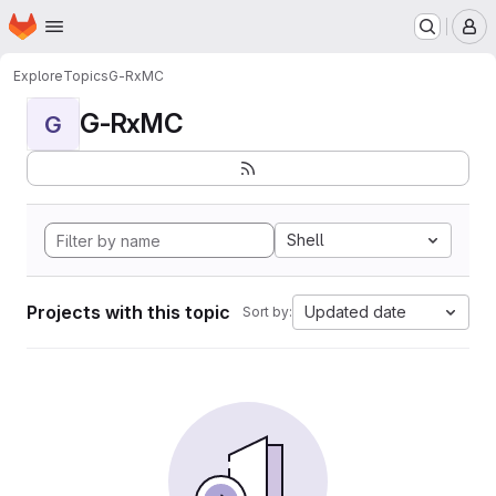
Homepage
Skip to main content
M
Explore
Topics
G-RxMC
G-RxMC
G
Shell
Projects with this topic
Updated date
Sort by: