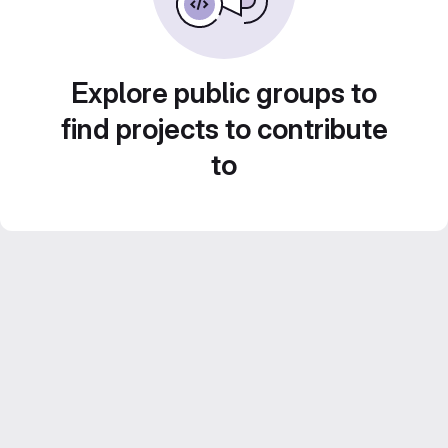
Explore public groups to
find projects to contribute
to