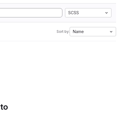
SCSS
Name
Sort by:
 to