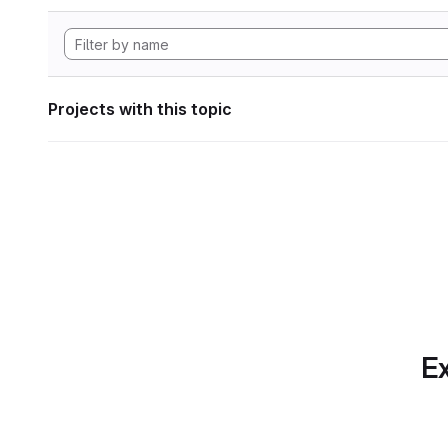
Projects with this topic
Ex