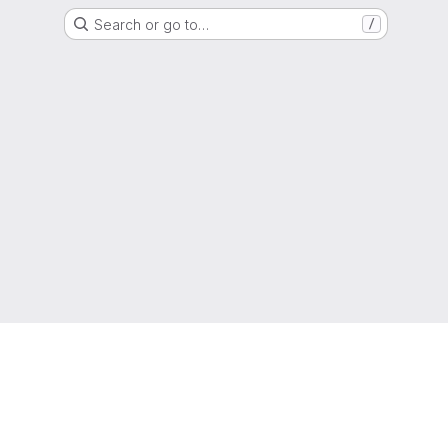
Search or go to…
/