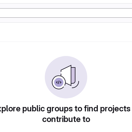
plore public groups to find projects
contribute to