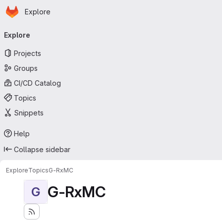
Homepage
Skip to main content
Explore
Primary navigation
Explore
Projects
Groups
CI/CD Catalog
Topics
Snippets
Help
Collapse sidebar
Explore
Topics
G-RxMC
G-RxMC
G