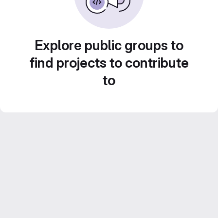
Explore public groups to
find projects to contribute
to