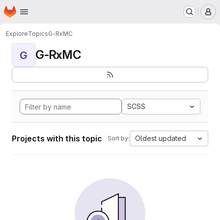
Homepage
Skip to main content
M
Explore
Topics
G-RxMC
G-RxMC
G
SCSS
Projects with this topic
Oldest updated
Sort by: