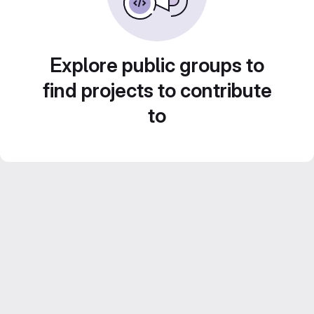
Explore public groups to
find projects to contribute
to