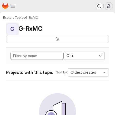
Homepage
Skip to main content
M
Explore
Topics
G-RxMC
G-RxMC
G
C++
Projects with this topic
Oldest created
Sort by: