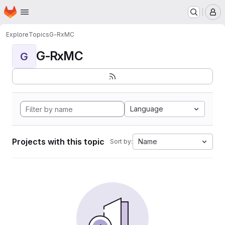
Homepage
Skip to main content
M
Explore
Topics
G-RxMC
G-RxMC
G
Language
Projects with this topic
Name
Sort by: