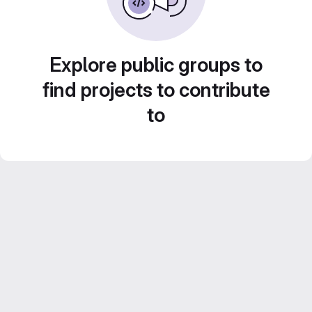
Explore public groups to
find projects to contribute
to