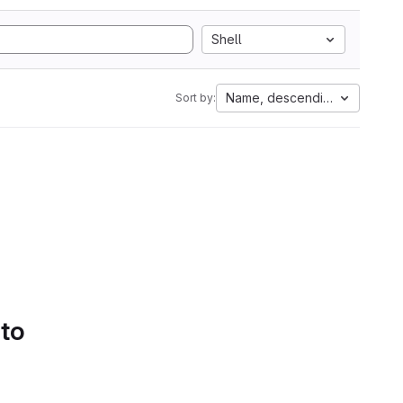
Shell
Name, descending
Sort by:
 to