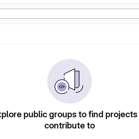
plore public groups to find projects
contribute to