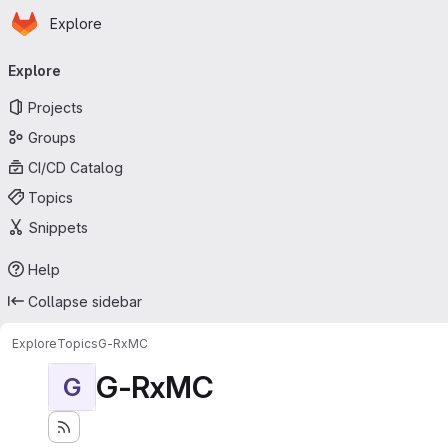
Homepage
Skip to main content
Explore
Primary navigation
Explore
Projects
Groups
CI/CD Catalog
Topics
Snippets
Help
Collapse sidebar
Explore
Topics
G-RxMC
G-RxMC
G