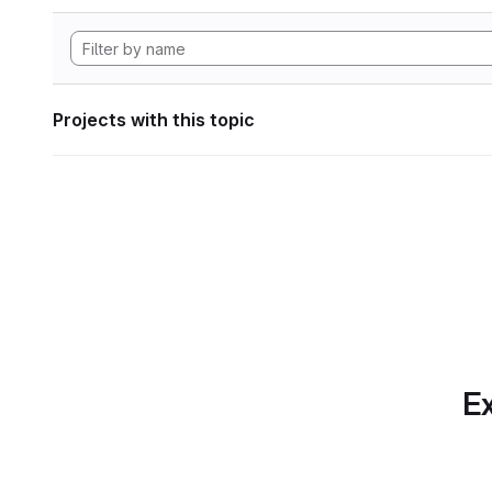
Projects with this topic
Ex