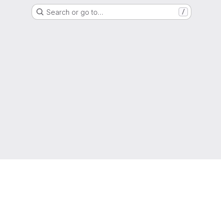
Search or go to…
/