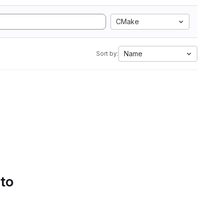
CMake
Name
Sort by:
 to