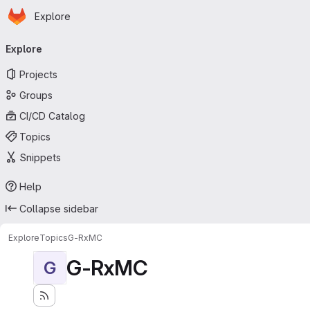
Homepage
Skip to main content
Explore
Primary navigation
Explore
Projects
Groups
CI/CD Catalog
Topics
Snippets
Help
Collapse sidebar
Explore
Topics
G-RxMC
G-RxMC
G