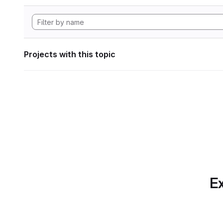
Projects with this topic
Ex