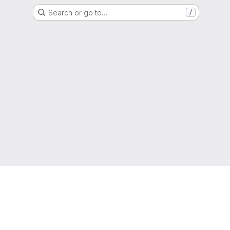
Search or go to…
/