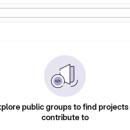
plore public groups to find projects
contribute to