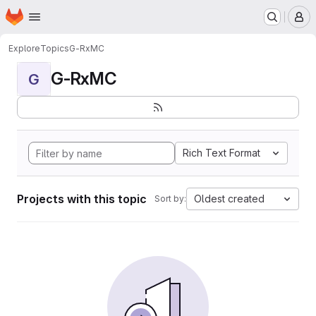
Homepage
Skip to main content
M
Explore
Topics
G-RxMC
G-RxMC
G
Rich Text Format
Projects with this topic
Oldest created
Sort by: