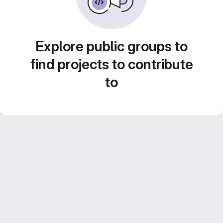
Explore public groups to
find projects to contribute
to