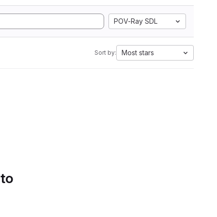
POV-Ray SDL
Most stars
Sort by:
 to