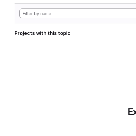
Projects with this topic
Ex