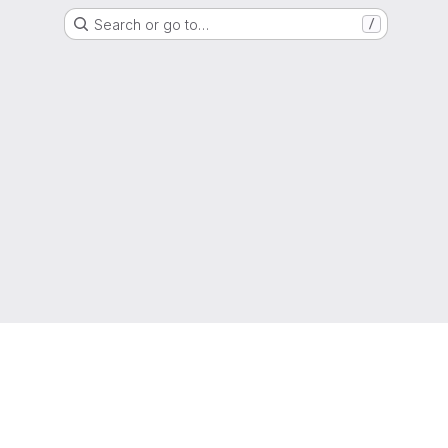
Search or go to…
/