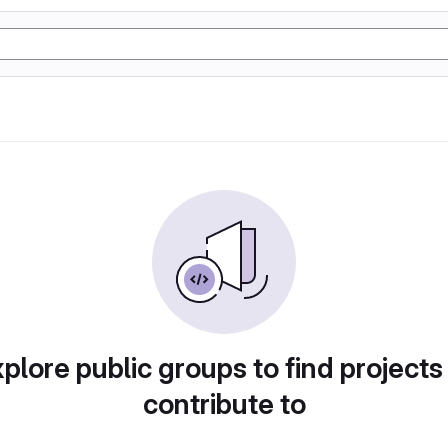
plore public groups to find projects
contribute to