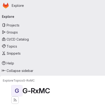
Homepage
Skip to main content
Explore
Primary navigation
Explore
Projects
Groups
CI/CD Catalog
Topics
Snippets
Help
Collapse sidebar
Explore
Topics
G-RxMC
G-RxMC
G